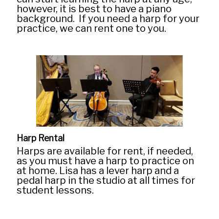
however, it is best to have a piano
background. If you need a harp for your
practice, we can rent one to you.
Home
PIano Lesson
Alpharetta
Harp Rental
Harps are available for rent, if needed,
Georgia
as you must have a harp to practice on
at home. Lisa has a lever harp and a
pedal harp in the studio at all times for
Atlanta Harp
student lessons.
Testimonials