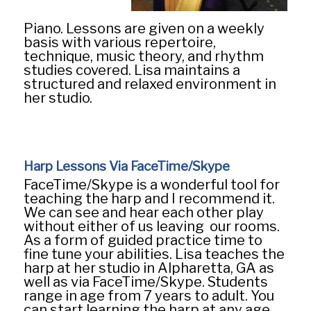
Piano. Lessons are given on a weekly
basis with various repertoire,
technique, music theory, and rhythm
studies covered. Lisa maintains a
structured and relaxed environment in
her studio.
Harp Lessons Via FaceTime/Skype
FaceTime/Skype is a wonderful tool for
teaching the harp and I recommend it.
We can see and hear each other play
without either of us leaving our rooms.
As a form of guided practice time to
fine tune your abilities. Lisa teaches the
harp at her studio in Alpharetta, GA as
well as via FaceTime/Skype. Students
range in age from 7 years to adult. You
can start learning the harp at any age,