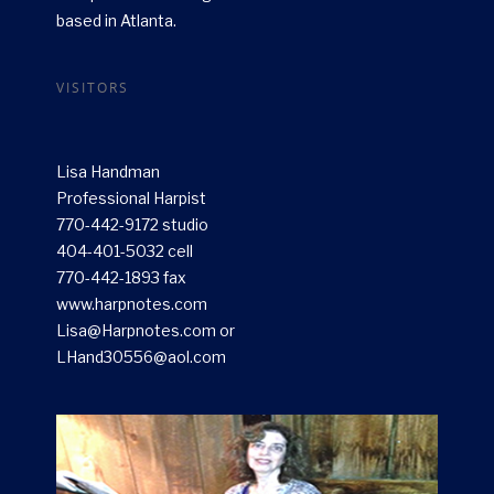
based in Atlanta.
VISITORS
Lisa Handman
Professional Harpist
770-442-9172 studio
404-401-5032 cell
770-442-1893 fax
www.harpnotes.com
Lisa@Harpnotes.com or
LHand30556@aol.com