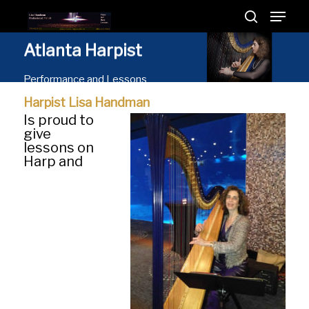
Atlanta
Harpist
Performance and Lessons
Harpist Lisa Handman
Is proud to
give
lessons on
Harp and
Hit enter to search or ESC to close