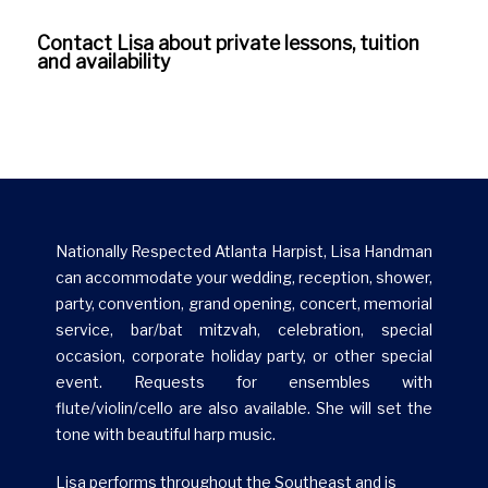
Contact Lisa about private lessons, tuition
Gallery
and availability
Nationally Respected Atlanta Harpist, Lisa Handman
can accommodate your wedding, reception, shower,
party, convention, grand opening, concert, memorial
service, bar/bat mitzvah, celebration, special
occasion, corporate holiday party, or other special
event. Requests for ensembles with
flute/violin/cello are also available. She will set the
tone with beautiful harp music.
Lisa performs throughout the Southeast and is